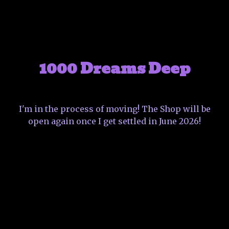
1000 Dreams Deep
I'm in the process of moving! The Shop will be
open again once I get settled in June 2026!