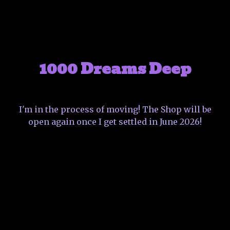
1000 Dreams Deep
I'm in the process of moving! The Shop will be
open again once I get settled in June 2026!