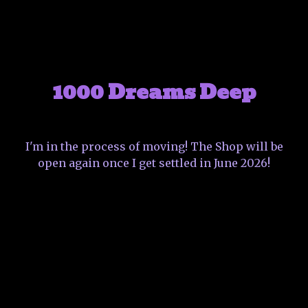
1000 Dreams Deep
I'm in the process of moving! The Shop will be
open again once I get settled in June 2026!