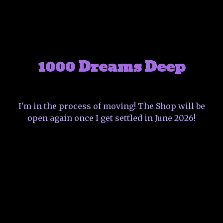
1000 Dreams Deep
I'm in the process of moving! The Shop will be
open again once I get settled in June 2026!