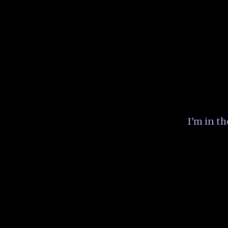
I'm in t