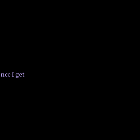
nce I get