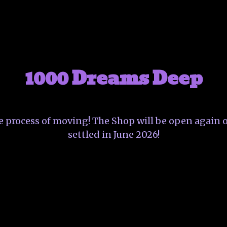
1000 Dreams Deep
he process of moving! The Shop will be open again o
settled in June 2026!