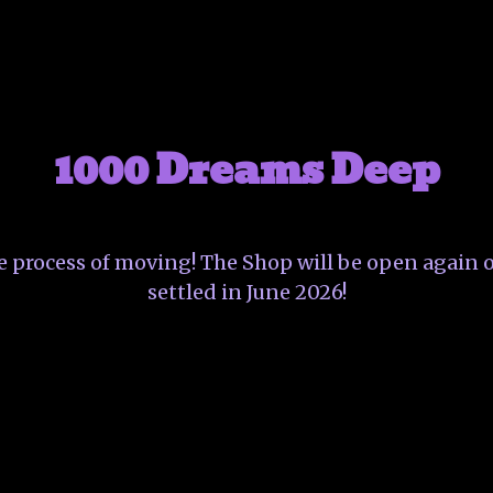
1000 Dreams Deep
he process of moving! The Shop will be open again o
settled in June 2026!