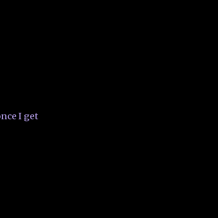
nce I get