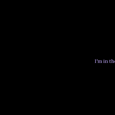
I'm in t