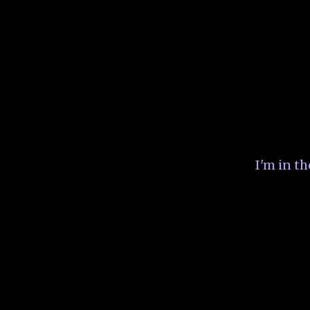
I'm in t