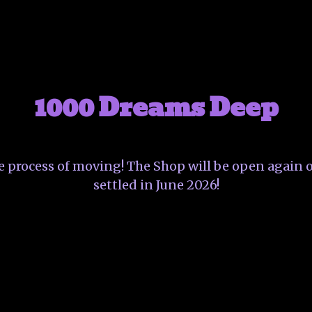
1000 Dreams Deep
he process of moving! The Shop will be open again o
settled in June 2026!