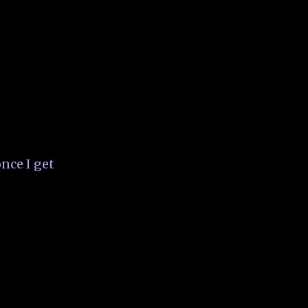
nce I get