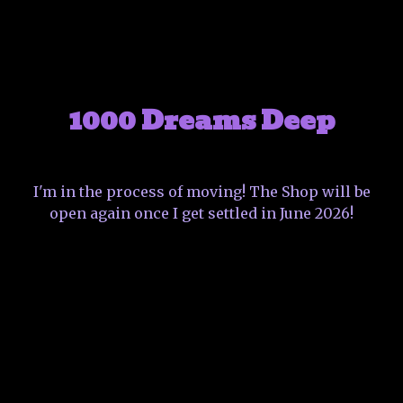
1000 Dreams Deep
I'm in the process of moving! The Shop will be
open again once I get settled in June 2026!